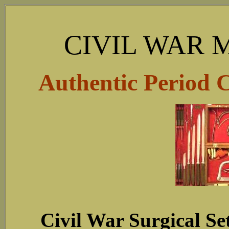
CIVIL WAR 
Authentic Period 
Civil War Surgical Se