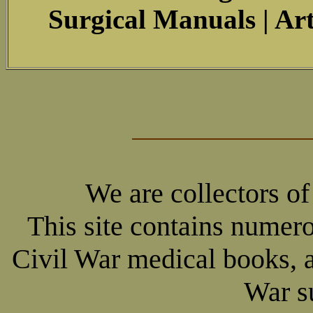
Surgical Manuals | Art
We are collectors o
This site contains numer
Civil War medical books, 
War su