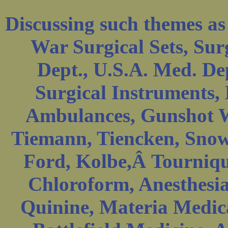
Discussing such themes as
War Surgical Sets, Sur
Dept., U.S.A. Med. De
Surgical Instruments, 
Ambulances, Gunshot W
Tiemann, Tiencken, Sno
Ford, Kolbe,Â Tournique
Chloroform, Anesthesia
Quinine, Materia Medica