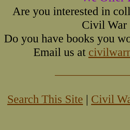
Are you interested in co
Civil War
Do you have books you wou
Email us at
civilwa
Search This Site
|
Civil W