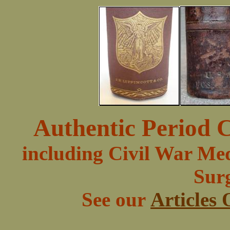
Authentic Period C
including Civil War Med
Surg
See our
Articles