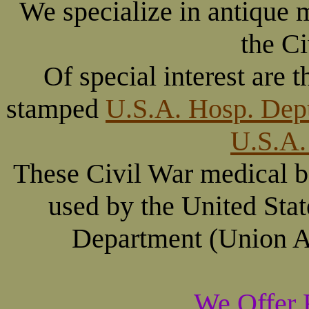
We specialize in antique 
the Ci
Of special interest are
stamped
U.S.A. Hosp. Dep
U.S.A.
These Civil War medical b
used by the United Sta
Department (Union Ar
We Offer 