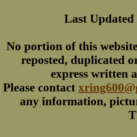
Last Updated
No portion of this websit
reposted, duplicated o
express written 
Please contact
xring600@
any information, picture
T