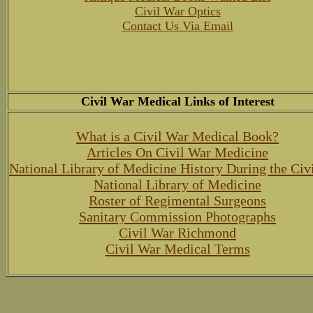
Civil War Optics
Contact Us Via Email
Civil War Medical Links of Interest
What is a Civil War Medical Book?
Articles On Civil War Medicine
National Library of Medicine History During the Civ
National Library of Medicine
Roster of Regimental Surgeons
Sanitary Commission Photographs
Civil War Richmond
Civil War Medical Terms