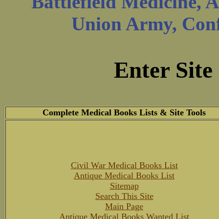
Battlefield Medicine, 
Union Army, Confe
Enter Site
Complete Medical Books Lists & Site Tools
Civil War Medical Books List
Antique Medical Books List
Sitemap
Search This Site
Main Page
Antique Medical Books Wanted List